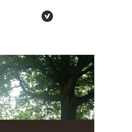
Denis Gorce-Bourge
Get back to the driver's seat