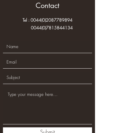
Contact
Tel :
0044(0)2087789894
0044(0)7815844134
Submit