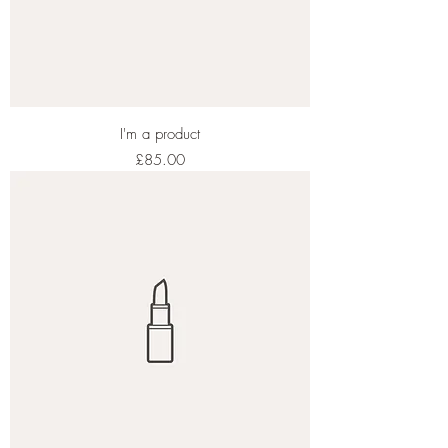
I'm a product
Price
£85.00