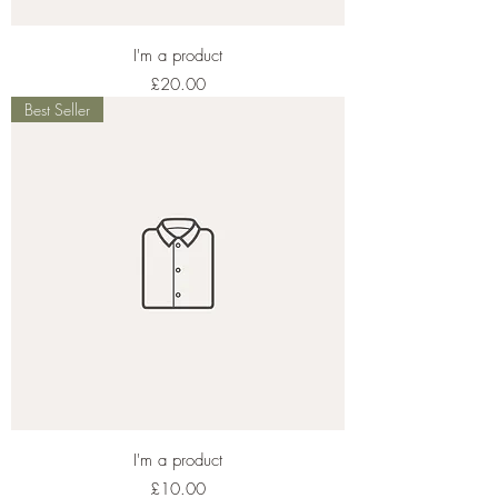
I'm a product
Price
£20.00
Best Seller
I'm a product
Price
£10.00