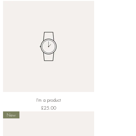
I'm a product
Price
£25.00
New