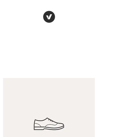
Denis Gorce-Bourge
Get back to the driver's seat