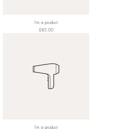
I'm a product
Price
£85.00
I'm a product