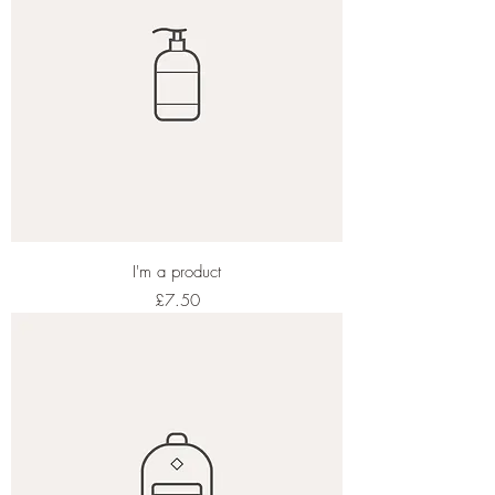
I'm a product
Price
£7.50