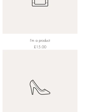
I'm a product
Price
£15.00